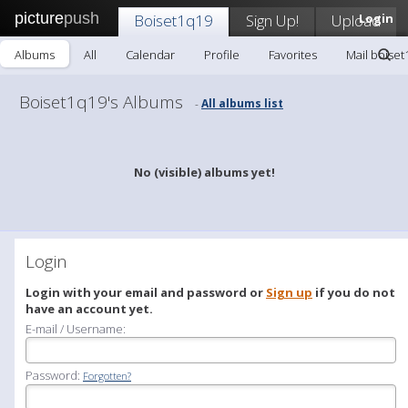
picture
push
Boiset1q19
Sign Up!
Upload
Login
Albums
All
Calendar
Profile
Favorites
Mail boise
Boiset1q19's Albums
All albums list
-
No (visible) albums yet!
Login
Login with your email and password or
Sign up
if you do not
have an account yet.
E-mail / Username:
Password:
Forgotten?