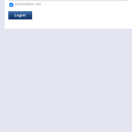
Remember me